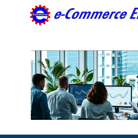
Blog Image