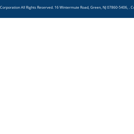
 Corporation
All Rights Reserved.
16 Wintermute Road, Green, NJ 07860-5406,
.
C