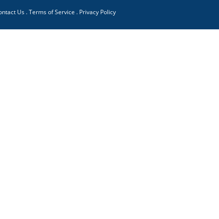
ontact Us
.
Terms of Service
.
Privacy Policy