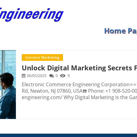
Home Pa
Content Marketing
Unlock Digital Marketing Secrets 
06/05/2025
0
9
Electronic Commerce Engineering Corporation⭐⭐⭐⭐⭐ Rating: 5.0📍 Address: 16 Wintermute Rd, Newton, NJ 07860, USA☎️ Phone: +1 908-520-0095🌐 Website: http://www.e-commerce-engineering.com/ Why Digital Marketing Is the Game Changer Every Business Needs Today Imagine opening your inbox to discover thirty new leads overnight or seeing your website sales double in a month. These results aren’t wishful thinking; they’re the outcomes businesses are achieving every day by harnessing the essential power of digital marketing. As more of life moves online, the opportunities to reach customers grow almost endlessly—but so does the competition. The digital marketplace is already crowded, and while the potential for growth is enormous, knowing how to stand out in the chaos is the real secret to success. The truth is, thriving in today’s environment demands more than having a flashy website or posting occasional updates on social media. It’s about leveraging the most innovative digital marketing strategies to dominate your competition, target the right audiences, and convert browsers into long-term customers. But with a landscape that’s always shifting—new technologies, social platforms, and customer habits—it’s easy to feel overwhelmed and fall behind. Understanding what actually works in digital marketing and what is merely a myth can mean the difference between explosive growth and being invisible online. This comprehensive guide pulls aside the curtain on what matters most, so you can make smart, confident moves to elevate your business and never waste another marketing dollar. Decoding Digital Marketing: How Modern Strategies Drive Real Success Digital marketing is a broad term that covers all the tactics businesses use to reach customers online—from paid ads and website optimization to email campaigns, social media engagement, and more. At its core, digital marketing allows companies to connect with customers where they spend most of their time: on their phones and computers. Whether it’s through attention-grabbing videos, highly-targeted social media ads, or precision retargeting, these tools are all designed to bring potential buyers right to your (virtual) door—and turn them into loyal fans. While digital marketing sounds straightforward, the real challenge lies in knowing which strategies break through the noise and lead to measurable growth. Many business owners mistakenly believe success comes down to sheer numbers—a flood of web traffic or thousands of social followers. Yet, the reality is much more nuanced: even a small number of the right visitors, served the right message at the right time, can dramatically change your results. Without understanding the digital marketing techniques that actually convert, businesses risk wasting resources and missing out on the revenue streams that are available to those who know how to seize them. Why Purposeful Digital Marketing Turns Opportunity into Profitable Outcomes Electronic Commerce Engineering Corporation, grounded in years of digital expertise, demonstrates how using the right strategies at the right time unlocks significant benefits for organizations seeking real-world growth. Their approach goes far beyond “look good online” advice, focusing instead on measurable results—like targeted paid traffic, conversion-optimized websites, strategic retargeting, lead generation, and automated follow-up that work together seamlessly for maximum impact. The benefits of investing in strategic digital marketing are both immediate and long-lasting. Instead of hoping random website visitors eventually buy, businesses can engage ready-to-buy customers with precision-targeted campaigns on platforms like Google or Facebook, substantially raising the odds that a visitor becomes a paying customer. Even better, modern digital marketing leverages powerful retargeting strategies to nurture prospects long after they’ve left your website—putting your message in front of potential buyers exactly when they’re ready to take action. And through automation, your best offers can work for you around the clock, freeing you to focus on making your business extraordinary while your marketing engine grows sales. This approach delivers not only growth, but peace of mind—knowing your business is ahead of the curve in an increasingly competitive world. Pushing Boundaries: The Power of a Holistic Approach to Digital Marketing The real magic of digital marketing comes not from any single tactic, but from combining multiple strategies that support and amplify one another. Take for instance the synergy between targeted paid traffic and conversion-focused website design. Driving high-quality visitors to a site optimized to convert doesn’t just increase your numbers—it multiplies your return on investment. Every visitor becomes more valuable, and your business captures more revenue from the same traffic. The focus then shifts to optimizing every step of the customer journey, from initial click to final sale, ensuring no opportunity is left to chance. In the same vein, leveraging marketing automation means that even small businesses can benefit from big-company efficiency. Automated sales funnels, strategic email follow-ups, and timely outreach ensure that leads are nurtured, inquiries are answered, and offers are delivered at the perfect moment. This precision not onl