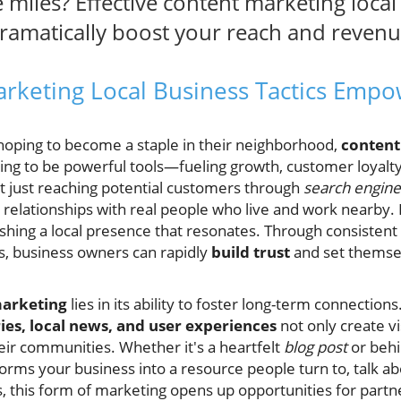
e miles? Effective content marketing loca
dramatically boost your reach and revenu
rketing Local Business Tactics Em
 hoping to become a staple in their neighborhood,
content
ving to be powerful tools—fueling growth, customer loyal
 just reaching potential customers through
search engine
relationships with real people who live and work nearby. It
lishing a local presence that resonates. Through consistent
ts, business owners can rapidly
build trust
and set themsel
marketing
lies in its ability to foster long-term connectio
ries, local news, and user experiences
not only create vi
eir communities. Whether it's a heartfelt
blog post
or behi
forms your business into a resource people turn to, talk
this form of marketing opens up opportunities for partn