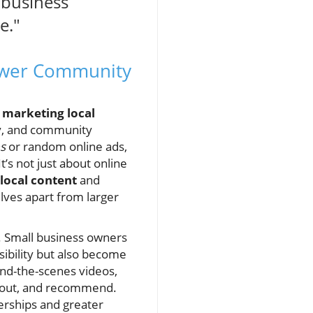
l business
e."
power Community
 marketing local
ty, and community
s
or random online ads,
’s not just about online
local content
and
ves apart from larger
ns. Small business owners
sibility but also become
nd-the-scenes videos,
 about, and recommend.
erships and greater