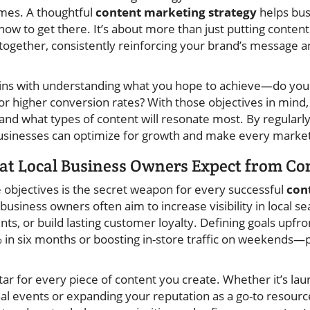
mes. A thoughtful
content marketing strategy
helps bu
how to get there. It’s about more than just putting conte
 together, consistently reinforcing your brand’s message a
egins with understanding what you hope to achieve—do you 
 or higher conversion rates? With those objectives in mind
 and what types of content will resonate most. By regularl
businesses can optimize for growth and make every market
hat Local Business Owners Expect from C
e objectives is the secret weapon for every successful
con
l business owners often aim to increase visibility in local 
nts, or build lasting customer loyalty. Defining goals upf
 in six months or boosting in-store traffic on weekends—
star for every piece of content you create. Whether it’s la
al events or expanding your reputation as a go-to resour