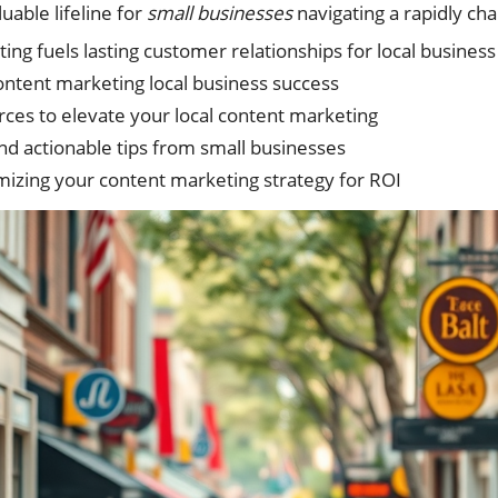
uable lifeline for
small businesses
navigating a rapidly ch
ng fuels lasting customer relationships for local busines
content marketing local business success
rces to elevate your local content marketing
nd actionable tips from small businesses
izing your content marketing strategy for ROI