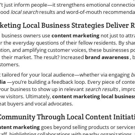
t just inform people—it strengthens emotional connectio
rhood
local search
results and word-of-mouth recommendat
ting Local Business Strategies Deliver R
al business owners use
content marketing
not just to attr
the everyday questions of their fellow residents. By shari
ation, and amplifying customer voices, these businesses p
n their market. The result? Increased
brand awareness
, 
ustomers.
 tailored for your local audience—whether via engaging
b
dia
—you’re building a feedback loop. Every piece of conte
your business to show up in relevant
search results
, impr
w visitors. Ultimately,
content marketing local busines
eat buyers and vocal advocates.
Community Through Local Content Initiat
ntent marketing
goes beyond selling products or services.
aff, highlighting collaborations with nearby organizations, 