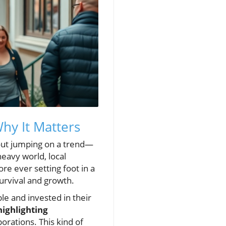
hy It Matters
bout jumping on a trend—
heavy world, local
re ever setting foot in a
 survival and growth.
le and invested in their
highlighting
orations. This kind of