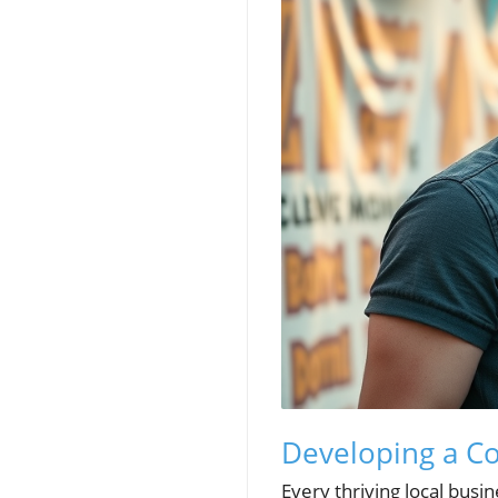
Developing a Co
Every thriving local busin