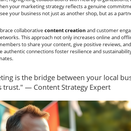
en your marketing strategy reflects a genuine commitmen
see your business not just as another shop, but as a partn
brace collaborative
content creation
and customer engag
tworks. This approach not only increases online and offlin
mbers to share your content, give positive reviews, a
e authentic connections foster resilience and sustainability
mates.
ing is the bridge between your local bu
trust." — Content Strategy Expert