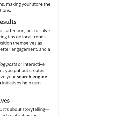
ns, making your store the
ions.
esults
act attention, but to solve
ng tips on local trends,
osition themselves as
better engagement, and a
log posts
or interactive
nt you put out creates
ove your
search engine
s
initiatives help turn
ives
 It’s about storytelling—
and celebrating local