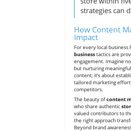
store within fiv
strategies can 
How Content Ma
Impact
For every local business
business
tactics are pro
engagement. Imagine not
but nurturing meaningful 
content; it’s about estab
tailored marketing effor
competitors.
The beauty of
content 
who share authentic
sto
valued contributors to th
the right approach trans
Beyond brand awareness, 