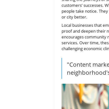
customers’ successes. Wh
people take notice. They 
or city better.
Local businesses that em
proof and deepen their ne
encourages community me
services. Over time, thes
challenging economic cli
"Content market
neighborhood's 