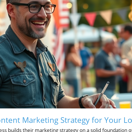
ntent Marketing Strategy for Your Lo
ess builds their marketing strategy on a solid foundation of