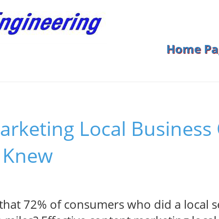
Home Pa
arketing Local Business
 Knew
hat 72% of consumers who did a local se