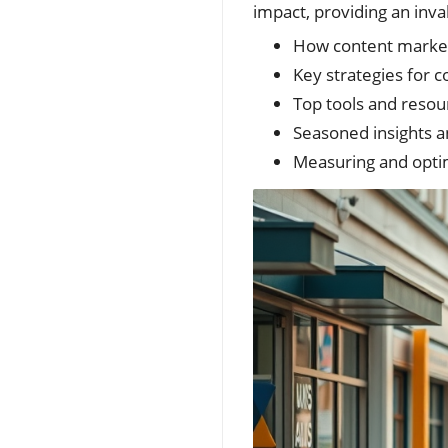
impact, providing an inval
How content marketi
Key strategies for 
Top tools and resou
Seasoned insights a
Measuring and optim