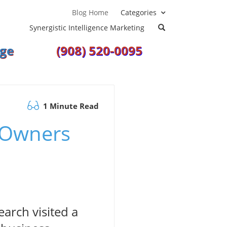
Blog
Home
Categories
Synergistic Intelligence Marketing
ge
(908) 520-0095
1 Minute Read
 Owners
arch visited a