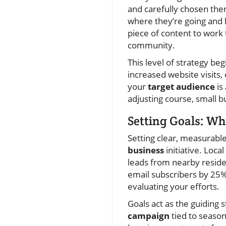
and carefully chosen the
where they’re going and 
piece of content to work
community.
This level of strategy b
increased website visits,
your
target audience
is
adjusting course, small 
Setting Goals: W
Setting clear, measurabl
business
initiative. Loca
leads from nearby reside
email subscribers by 25%
evaluating your efforts.
Goals act as the guiding 
campaign
tied to season