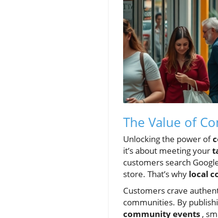
The Value of Co
Unlocking the power of
c
it’s about meeting your
t
customers search Google
store. That’s why
local 
Customers crave authentic
communities. By publish
community events
, sm