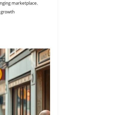
anging marketplace.
s growth