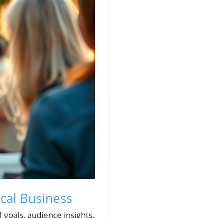
cal Business
 goals, audience insights,