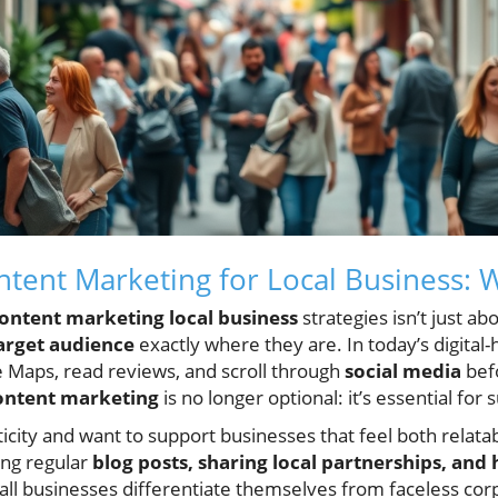
ntent Marketing for Local Business: W
ontent marketing local business
strategies isn’t just a
arget audience
exactly where they are. In today’s digital-
 Maps, read reviews, and scroll through
social media
befo
content marketing
is no longer optional: it’s essential for
ity and want to support businesses that feel both relatab
ing regular
blog posts, sharing local partnerships, and 
all businesses differentiate themselves from faceless corp