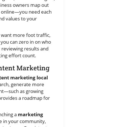
siness owners map out
nt online—you need each
nd values to your
want more foot traffic,
, you can zero in on who
y reviewing results and
ing effort count.
ontent Marketing
tent marketing local
search, generate more
ront—such as growing
provides a roadmap for
unching a
marketing
ce in your community,