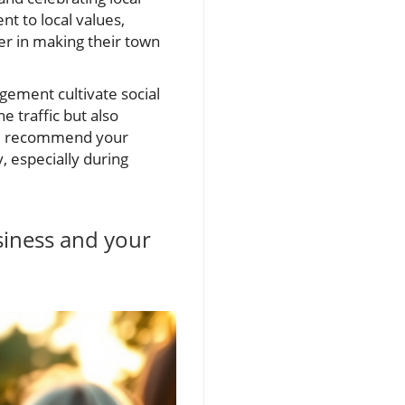
t to local values,
er in making their town
ement cultivate social
e traffic but also
nd recommend your
, especially during
siness and your