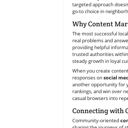
targeted approach doesn’
go-to choice in neighbo
Why Content Marke
The most successful loc
real problems and answer 
providing helpful inform
trusted authorities withi
steady growth in loyal c
When you create content
responses on
social me
another opportunity for 
rankings, and win over ne
casual browsers into rep
Connecting with 
Community-oriented
co
sharing the journeys of st