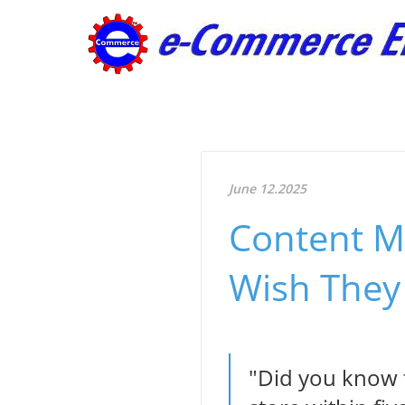
June 12.2025
Content M
Wish They
"Did you know t