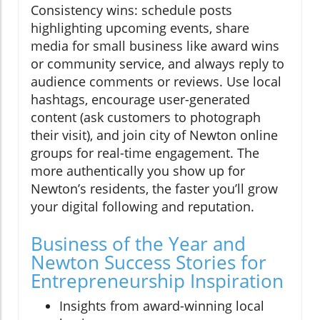
Consistency wins: schedule posts
highlighting upcoming events, share
media for small business like award wins
or community service, and always reply to
audience comments or reviews. Use local
hashtags, encourage user-generated
content (ask customers to photograph
their visit), and join city of Newton online
groups for real-time engagement. The
more authentically you show up for
Newton’s residents, the faster you’ll grow
your digital following and reputation.
Business of the Year and
Newton Success Stories for
Entrepreneurship Inspiration
Insights from award-winning local