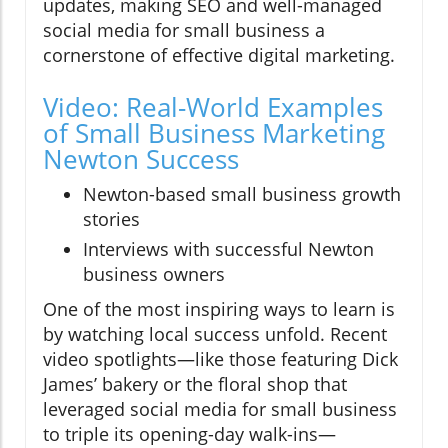
updates, making SEO and well-managed
social media for small business a
cornerstone of effective digital marketing.
Video: Real-World Examples
of Small Business Marketing
Newton Success
Newton-based small business growth
stories
Interviews with successful Newton
business owners
One of the most inspiring ways to learn is
by watching local success unfold. Recent
video spotlights—like those featuring Dick
James’ bakery or the floral shop that
leveraged social media for small business
to triple its opening-day walk-ins—