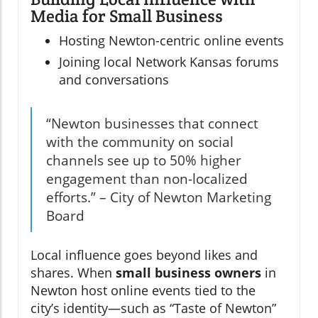
Media for Small Business
Hosting Newton-centric online events
Joining local Network Kansas forums
and conversations
“Newton businesses that connect
with the community on social
channels see up to 50% higher
engagement than non-localized
efforts.” – City of Newton Marketing
Board
Local influence goes beyond likes and
shares. When
small business owners
in
Newton host online events tied to the
city’s identity—such as “Taste of Newton”