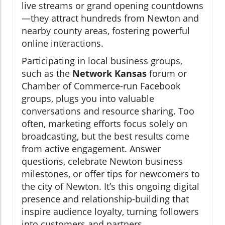
live streams or grand opening countdowns
—they attract hundreds from Newton and
nearby county areas, fostering powerful
online interactions.
Participating in local business groups,
such as the
Network Kansas
forum or
Chamber of Commerce-run Facebook
groups, plugs you into valuable
conversations and resource sharing. Too
often, marketing efforts focus solely on
broadcasting, but the best results come
from active engagement. Answer
questions, celebrate Newton business
milestones, or offer tips for newcomers to
the city of Newton. It’s this ongoing digital
presence and relationship-building that
inspire audience loyalty, turning followers
into customers and partners.