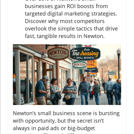
businesses gain ROI boosts from
targeted digital marketing strategies.
Discover why most competitors
overlook the simple tactics that drive
fast, tangible results in Newton.
Newton’s small business scene is bursting
with opportunity, but the secret isn’t
always in paid ads or big-budget