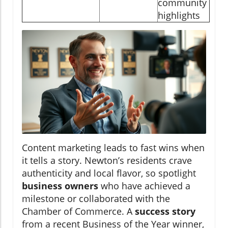
community
highlights
Content marketing leads to fast wins when
it tells a story. Newton’s residents crave
authenticity and local flavor, so spotlight
business owners
who have achieved a
milestone or collaborated with the
Chamber of Commerce. A
success story
from a recent Business of the Year winner,