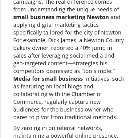
campaigns. The real difference comes
from understanding the unique needs of
small business marketing Newton
and
applying digital marketing tactics
specifically tailored for the city of Newton.
For example, Dick James, a Newton County
bakery owner, reported a 40% jump in
sales after leveraging social media and
geo-targeted content—strategies his
competitors dismissed as “too simple.”
Media for small business
initiatives, such
as featuring on local blogs and
collaborating with the Chamber of
Commerce, regularly capture new
audiences for the business owner who
dares to pivot from traditional methods.
By zeroing in on referral networks,
maintaining a powerful online presence,