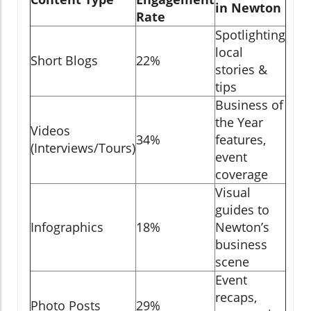
in Newton
Rate
Spotlighting
local
Short Blogs
22%
stories &
tips
Business of
the Year
Videos
34%
features,
(Interviews/Tours)
event
coverage
Visual
guides to
Infographics
18%
Newton’s
business
scene
Event
recaps,
Photo Posts
29%