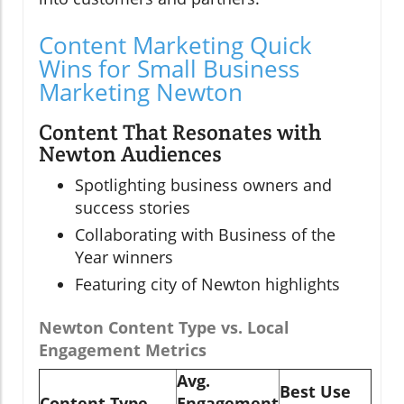
Content Marketing Quick
Wins for Small Business
Marketing Newton
Content That Resonates with
Newton Audiences
Spotlighting business owners and
success stories
Collaborating with Business of the
Year winners
Featuring city of Newton highlights
Newton Content Type vs. Local
Engagement Metrics
Avg.
Best Use
Content Type
Engagement