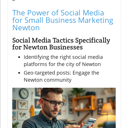
The Power of Social Media
for Small Business Marketing
Newton
Social Media Tactics Specifically
for Newton Businesses
Identifying the right social media
platforms for the city of Newton
Geo-targeted posts: Engage the
Newton community