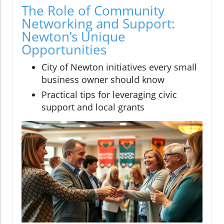
The Role of Community
Networking and Support:
Newton’s Unique
Opportunities
City of Newton initiatives every small
business owner should know
Practical tips for leveraging civic
support and local grants