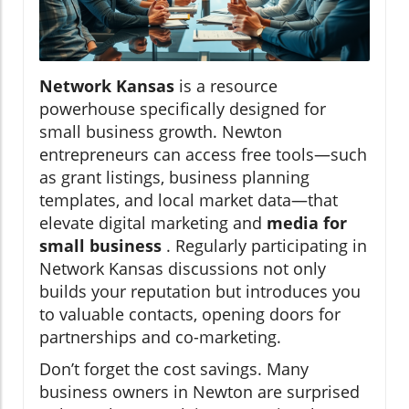
Network Kansas
is a resource
powerhouse specifically designed for
small business growth. Newton
entrepreneurs can access free tools—such
as grant listings, business planning
templates, and local market data—that
elevate digital marketing and
media for
small business
. Regularly participating in
Network Kansas discussions not only
builds your reputation but introduces you
to valuable contacts, opening doors for
partnerships and co-marketing.
Don’t forget the cost savings. Many
business owners in Newton are surprised