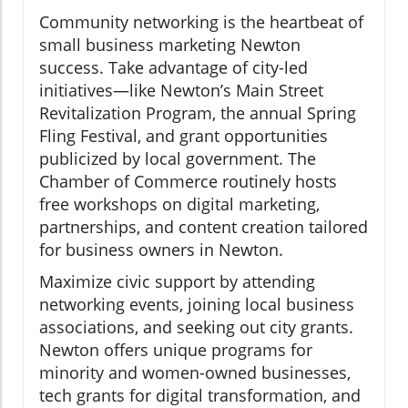
Community networking is the heartbeat of
small business marketing Newton
success. Take advantage of city-led
initiatives—like Newton’s Main Street
Revitalization Program, the annual Spring
Fling Festival, and grant opportunities
publicized by local government. The
Chamber of Commerce routinely hosts
free workshops on digital marketing,
partnerships, and content creation tailored
for business owners in Newton.
Maximize civic support by attending
networking events, joining local business
associations, and seeking out city grants.
Newton offers unique programs for
minority and women-owned businesses,
tech grants for digital transformation, and