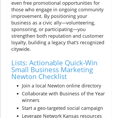
even free promotional opportunities for
those who engage in ongoing community
improvement. By positioning your
business as a civic ally—volunteering,
sponsoring, or participating—you
strengthen both reputation and customer
loyalty, building a legacy that’s recognized
citywide.
Lists: Actionable Quick-Win
Small Business Marketing
Newton Checklist
Join a local Newton online directory
Collaborate with Business of the Year
winners
Start a geo-targeted social campaign
Leverage Network Kansas resources