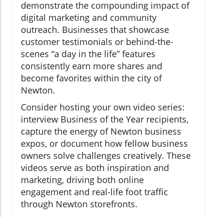
demonstrate the compounding impact of
digital marketing and community
outreach. Businesses that showcase
customer testimonials or behind-the-
scenes “a day in the life” features
consistently earn more shares and
become favorites within the city of
Newton.
Consider hosting your own video series:
interview Business of the Year recipients,
capture the energy of Newton business
expos, or document how fellow business
owners solve challenges creatively. These
videos serve as both inspiration and
marketing, driving both online
engagement and real-life foot traffic
through Newton storefronts.