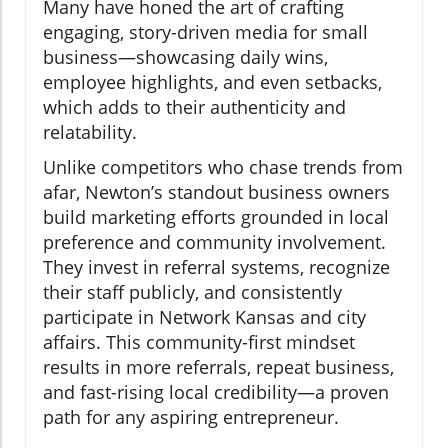
Many have honed the art of crafting
engaging, story-driven media for small
business—showcasing daily wins,
employee highlights, and even setbacks,
which adds to their authenticity and
relatability.
Unlike competitors who chase trends from
afar, Newton’s standout business owners
build marketing efforts grounded in local
preference and community involvement.
They invest in referral systems, recognize
their staff publicly, and consistently
participate in Network Kansas and city
affairs. This community-first mindset
results in more referrals, repeat business,
and fast-rising local credibility—a proven
path for any aspiring entrepreneur.