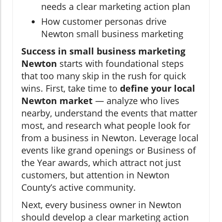
needs a clear marketing action plan
How customer personas drive
Newton small business marketing
Success in small business marketing
Newton
starts with foundational steps
that too many skip in the rush for quick
wins. First, take time to
define your local
Newton market
— analyze who lives
nearby, understand the events that matter
most, and research what people look for
from a business in Newton. Leverage local
events like grand openings or Business of
the Year awards, which attract not just
customers, but attention in Newton
County’s active community.
Next, every business owner in Newton
should develop a clear marketing action