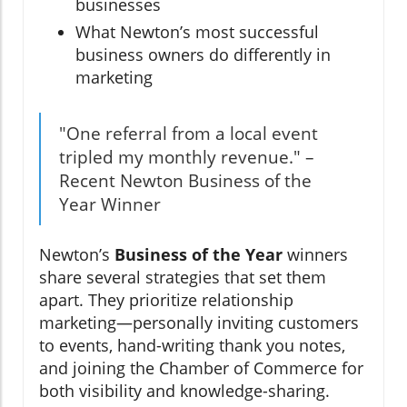
businesses
What Newton’s most successful
business owners do differently in
marketing
"One referral from a local event
tripled my monthly revenue." –
Recent Newton Business of the
Year Winner
Newton’s
Business of the Year
winners
share several strategies that set them
apart. They prioritize relationship
marketing—personally inviting customers
to events, hand-writing thank you notes,
and joining the Chamber of Commerce for
both visibility and knowledge-sharing.