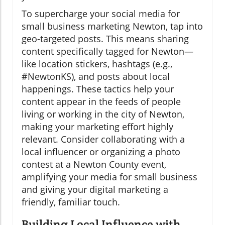
To supercharge your social media for
small business marketing Newton, tap into
geo-targeted posts. This means sharing
content specifically tagged for Newton—
like location stickers, hashtags (e.g.,
#NewtonKS), and posts about local
happenings. These tactics help your
content appear in the feeds of people
living or working in the city of Newton,
making your marketing effort highly
relevant. Consider collaborating with a
local influencer or organizing a photo
contest at a Newton County event,
amplifying your media for small business
and giving your digital marketing a
friendly, familiar touch.
Building Local Influence with