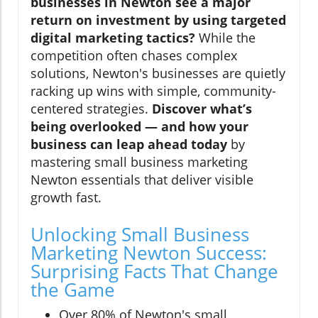
businesses in Newton see a major
return on investment by using targeted
digital marketing tactics?
While the
competition often chases complex
solutions, Newton's businesses are quietly
racking up wins with simple, community-
centered strategies.
Discover what’s
being overlooked — and how your
business can leap ahead today
by
mastering small business marketing
Newton essentials that deliver visible
growth fast.
Unlocking Small Business
Marketing Newton Success:
Surprising Facts That Change
the Game
Over 80% of Newton's small