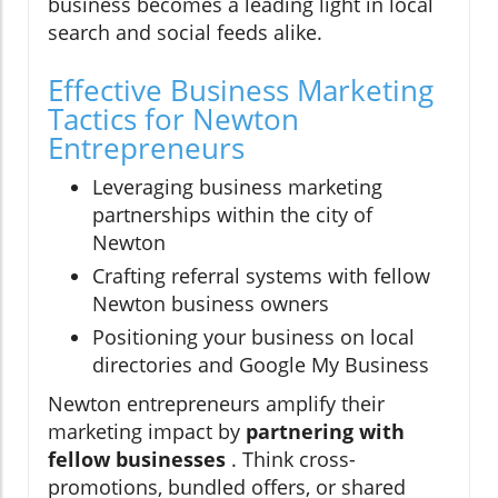
business becomes a leading light in local
search and social feeds alike.
Effective Business Marketing
Tactics for Newton
Entrepreneurs
Leveraging business marketing
partnerships within the city of
Newton
Crafting referral systems with fellow
Newton business owners
Positioning your business on local
directories and Google My Business
Newton entrepreneurs amplify their
marketing impact by
partnering with
fellow businesses
. Think cross-
promotions, bundled offers, or shared