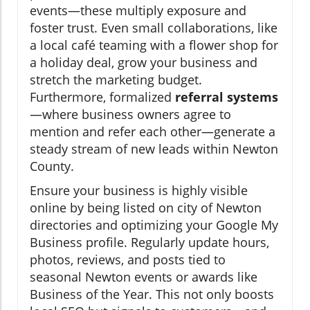
events—these multiply exposure and
foster trust. Even small collaborations, like
a local café teaming with a flower shop for
a holiday deal, grow your business and
stretch the marketing budget.
Furthermore, formalized
referral systems
—where business owners agree to
mention and refer each other—generate a
steady stream of new leads within Newton
County.
Ensure your business is highly visible
online by being listed on city of Newton
directories and optimizing your Google My
Business profile. Regularly update hours,
photos, reviews, and posts tied to
seasonal Newton events or awards like
Business of the Year. This not only boosts