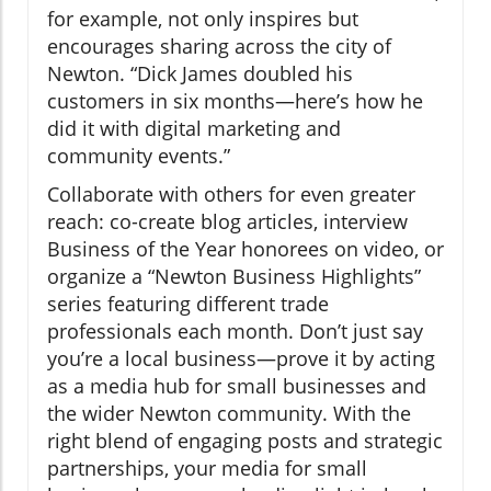
for example, not only inspires but
encourages sharing across the city of
Newton. “Dick James doubled his
customers in six months—here’s how he
did it with digital marketing and
community events.”
Collaborate with others for even greater
reach: co-create blog articles, interview
Business of the Year honorees on video, or
organize a “Newton Business Highlights”
series featuring different trade
professionals each month. Don’t just say
you’re a local business—prove it by acting
as a media hub for small businesses and
the wider Newton community. With the
right blend of engaging posts and strategic
partnerships, your media for small