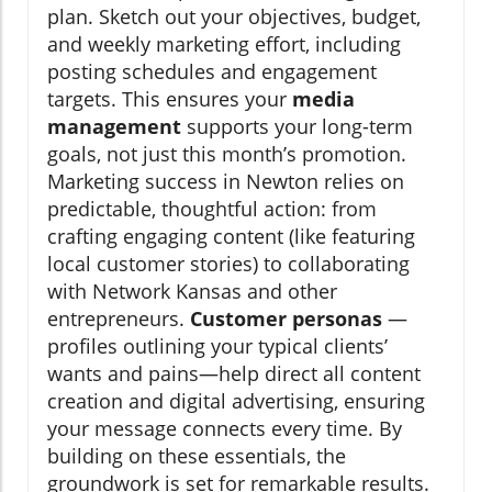
plan. Sketch out your objectives, budget,
and weekly marketing effort, including
posting schedules and engagement
targets. This ensures your
media
management
supports your long-term
goals, not just this month’s promotion.
Marketing success in Newton relies on
predictable, thoughtful action: from
crafting engaging content (like featuring
local customer stories) to collaborating
with Network Kansas and other
entrepreneurs.
Customer personas
—
profiles outlining your typical clients’
wants and pains—help direct all content
creation and digital advertising, ensuring
your message connects every time. By
building on these essentials, the
groundwork is set for remarkable results.