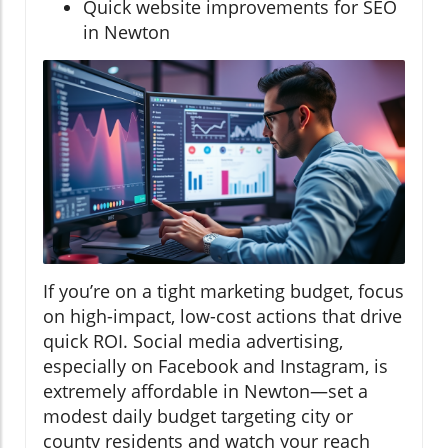
Quick website improvements for SEO
in Newton
If you’re on a tight marketing budget, focus
on high-impact, low-cost actions that drive
quick ROI. Social media advertising,
especially on Facebook and Instagram, is
extremely affordable in Newton—set a
modest daily budget targeting city or
county residents and watch your reach