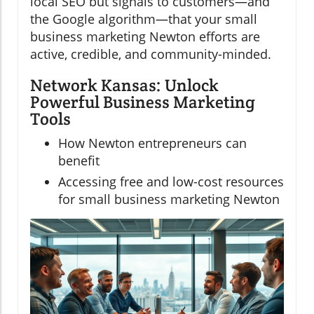
local SEO but signals to customers—and
the Google algorithm—that your small
business marketing Newton efforts are
active, credible, and community-minded.
Network Kansas: Unlock
Powerful Business Marketing
Tools
How Newton entrepreneurs can
benefit
Accessing free and low-cost resources
for small business marketing Newton