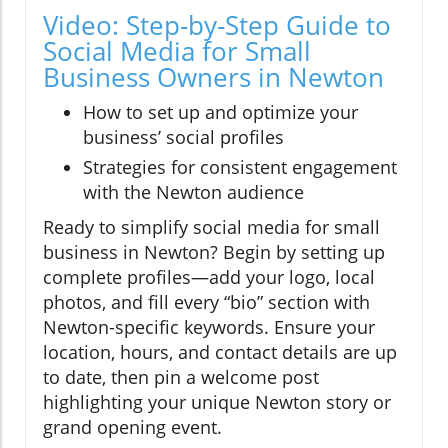
Video: Step-by-Step Guide to
Social Media for Small
Business Owners in Newton
How to set up and optimize your
business’ social profiles
Strategies for consistent engagement
with the Newton audience
Ready to simplify social media for small
business in Newton? Begin by setting up
complete profiles—add your logo, local
photos, and fill every “bio” section with
Newton-specific keywords. Ensure your
location, hours, and contact details are up
to date, then pin a welcome post
highlighting your unique Newton story or
grand opening event.