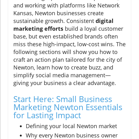
and working with platforms like Network
Kansas, Newton businesses create
sustainable growth. Consistent
digital
marketing efforts
build a loyal customer
base, but even established brands often
miss these high-impact, low-cost wins. The
following sections will show you how to
craft an action plan tailored for the city of
Newton, learn how to create buzz, and
simplify social media management—
giving your business a clear advantage.
Start Here: Small Business
Marketing Newton Essentials
for Lasting Impact
Defining your local Newton market
Why every Newton business owner