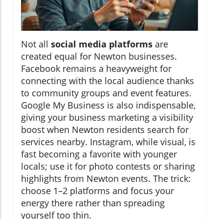
Not all
social media platforms
are
created equal for Newton businesses.
Facebook remains a heavyweight for
connecting with the local audience thanks
to community groups and event features.
Google My Business is also indispensable,
giving your business marketing a visibility
boost when Newton residents search for
services nearby. Instagram, while visual, is
fast becoming a favorite with younger
locals; use it for photo contests or sharing
highlights from Newton events. The trick:
choose 1–2 platforms and focus your
energy there rather than spreading
yourself too thin.