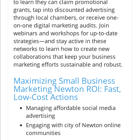
to learn they can claim promotional
grants, tap into discounted advertising
through local chambers, or receive one-
on-one digital marketing audits. Join
webinars and workshops for up-to-date
strategies—and stay active in these
networks to learn how to create new
collaborations that keep your business
marketing efforts sustainable and robust.
Maximizing Small Business
Marketing Newton ROI: Fast,
Low-Cost Actions
Managing affordable social media
advertising
Engaging with city of Newton online
communities