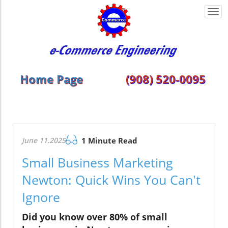
Togg
navi
Home Page
(908) 520-0095
June 11.2025
1 Minute Read
Small Business Marketing
Newton: Quick Wins You Can't
Ignore
Did you know over 80% of small