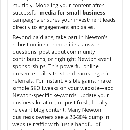
multiply. Modeling your content after
successful
media for small business
campaigns ensures your investment leads
directly to engagement and sales.
Beyond paid ads, take part in Newton’s
robust online communities: answer
questions, post about community
contributions, or highlight Newton event
sponsorships. This powerful online
presence builds trust and earns organic
referrals. For instant, visible gains, make
simple SEO tweaks on your website—add
Newton-specific keywords, update your
business location, or post fresh, locally-
relevant blog content. Many Newton
business owners see a 20-30% bump in
website traffic with just a handful of